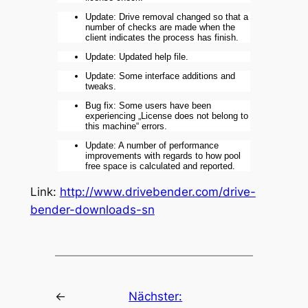
Update: Drive removal changed so that a
number of checks are made when the
client indicates the process has finish.
Update: Updated help file.
Update: Some interface additions and
tweaks.
Bug fix: Some users have been
experiencing „License does not belong to
this machine“ errors.
Update: A number of performance
improvements with regards to how pool
free space is calculated and reported.
Link:
http://www.drivebender.com/drive-
bender-downloads-sn
←
Nächster: