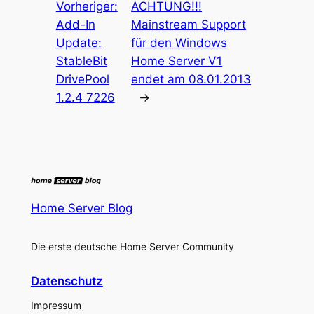
Vorheriger:
ACHTUNG!!!
Add-In
Mainstream Support
Update:
für den Windows
StableBit
Home Server V1
DrivePool
endet am 08.01.2013
1.2.4 7226
→
Home Server Blog
Die erste deutsche Home Server Community
Datenschutz
Impressum