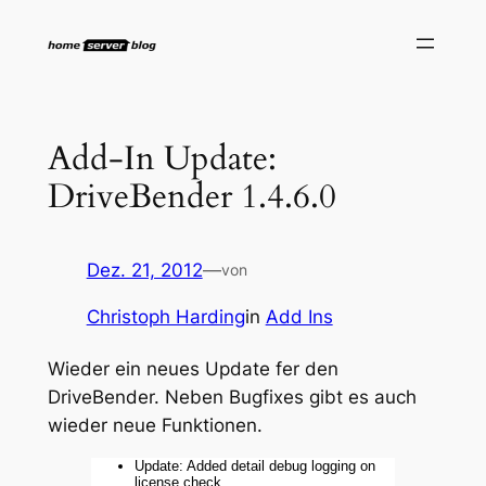
Zum
Inhalt
springen
Add-In Update:
DriveBender 1.4.6.0
Dez. 21, 2012
—
von
Christoph Harding
in
Add Ins
Wieder ein neues Update fer den
DriveBender. Neben Bugfixes gibt es auch
wieder neue Funktionen.
Update: Added detail debug logging on
license check.