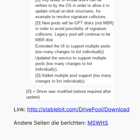
written to by the OS in order to allow it to
update virtual on-disk structures, for
example to resolve signature collisions.
[D] New pools will be GPT disks (not MBR)
in order to avoid possibility of signature
collisions. Legacy pool will continue to be
MBR disk.
Extended the UI to support multiple pools
(too many changes to list individually).
Updated the service to support multiple
pools (too many changes to list
individually).
[D] Added multiple pool support (too many
changes to list individually).
[D] = Driver was modified (reboot required after
update)
Link:
http://stablebit.com/DrivePool/Download
Andere Seiten die berichten:
MSWHS