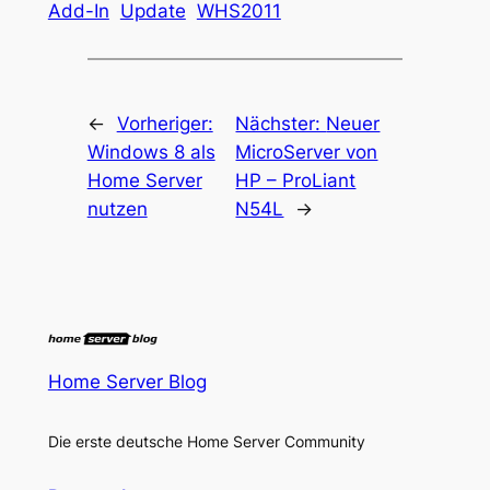
Add-In
Update
WHS2011
←
Vorheriger:
Nächster:
Neuer
Windows 8 als
MicroServer von
Home Server
HP – ProLiant
nutzen
N54L
→
Home Server Blog
Die erste deutsche Home Server Community