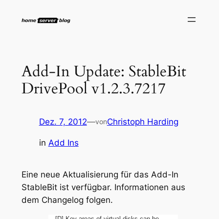
Zum
Inhalt
springen
Add-In Update: StableBit
DrivePool v1.2.3.7217
Dez. 7, 2012
—
Christoph Harding
von
in
Add Ins
Eine neue Aktualisierung für das Add-In
StableBit ist verfügbar. Informationen aus
dem Changelog folgen.
[D] Key areas of virtual disks can be