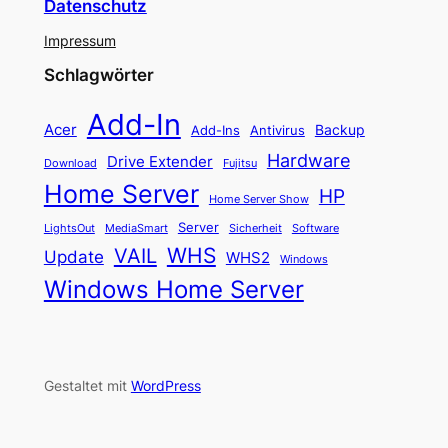
Datenschutz
Impressum
Schlagwörter
Add-In
Acer
Backup
Add-Ins
Antivirus
Hardware
Drive Extender
Fujitsu
Download
Home Server
HP
Home Server Show
Server
LightsOut
Software
MediaSmart
Sicherheit
WHS
VAIL
Update
WHS2
Windows
Windows Home Server
Gestaltet mit
WordPress